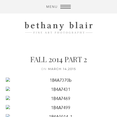
MENU
FALL 2014 PART 2
ON
MARCH 14,2015