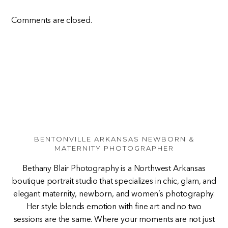
Comments are closed.
BENTONVILLE ARKANSAS NEWBORN &
MATERNITY PHOTOGRAPHER
Bethany Blair Photography is a Northwest Arkansas
boutique portrait studio that specializes in chic, glam, and
elegant maternity, newborn, and women’s photography.
Her style blends emotion with fine art and no two
sessions are the same. Where your moments are not just