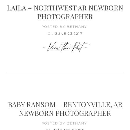
LAILA – NORTHWEST AR NEWBORN
PHOTOGRAPHER
POSTED BY BETHANY
ON
JUNE 23,2017
- View the Post -
BABY RANSOM – BENTONVILLE, AR
NEWBORN PHOTOGRAPHER
POSTED BY BETHANY