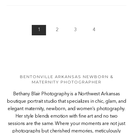
1
2
3
4
BENTONVILLE ARKANSAS NEWBORN &
MATERNITY PHOTOGRAPHER
Bethany Blair Photography is a Northwest Arkansas
boutique portrait studio that specializes in chic, glam, and
elegant maternity, newborn, and women’s photography.
Her style blends emotion with fine art and no two
sessions are the same. Where your moments are not just
photographs but cherished memories, meticulously