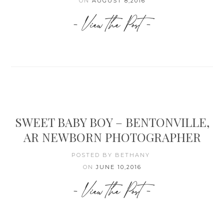
ON
AUGUST 8,2016
- View the Post -
SWEET BABY BOY – BENTONVILLE,
AR NEWBORN PHOTOGRAPHER
POSTED BY BETHANY
ON
JUNE 10,2016
- View the Post -