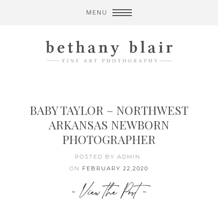
MENU
BABY TAYLOR – NORTHWEST
ARKANSAS NEWBORN
PHOTOGRAPHER
POSTED BY ADMIN
ON
FEBRUARY 22,2020
- View the Post -