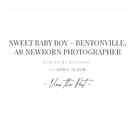
SWEET BABY BOY – BENTONVILLE,
AR NEWBORN PHOTOGRAPHER
POSTED BY BETHANY
ON
APRIL 12,2018
- View the Post -