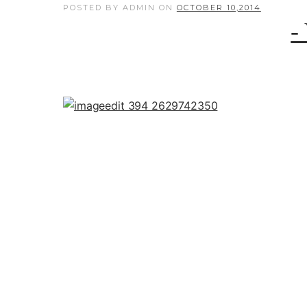
POSTED BY ADMIN
ON
OCTOBER 10,2014
-