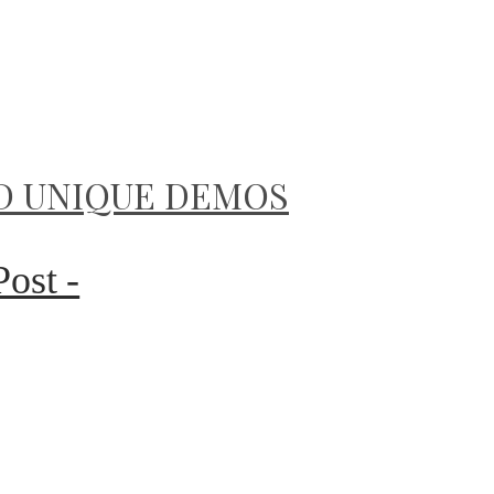
D UNIQUE DEMOS
Post -