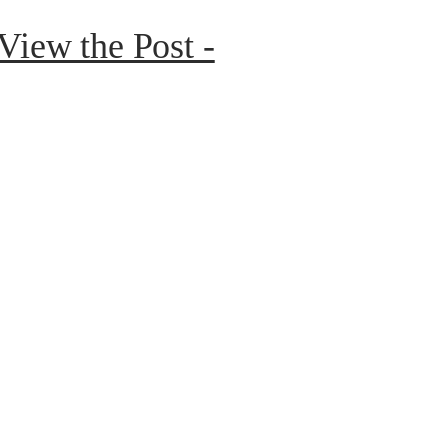
 View the Post -