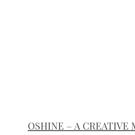
OSHINE – A CREATIV