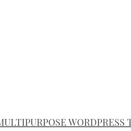
E MULTIPURPOSE WORDPRESS