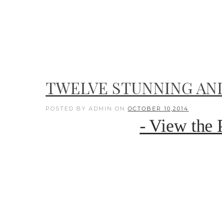
TWELVE STUNNING AN
POSTED BY ADMIN
ON
OCTOBER 10,2014
- View the 