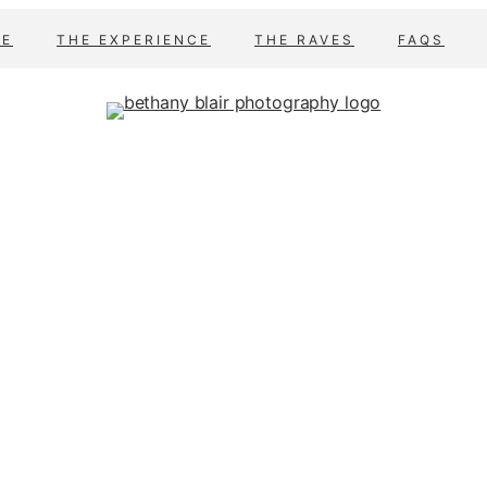
E
THE EXPERIENCE
THE RAVES
FAQS