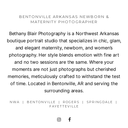
BENTONVILLE ARKANSAS NEWBORN &
MATERNITY PHOTOGRAPHER
Bethany Blair Photography is a Northwest Arkansas
boutique portrait studio that specializes in chic, glam,
and elegant maternity, newborn, and women’s
photography. Her style blends emotion with fine art
and no two sessions are the same. Where your
moments are not just photographs but cherished
memories, meticulously crafted to withstand the test
of time. Located in Bentonville, AR and serving the
surrounding areas.
NWA | BENTONVILLE | ROGERS | SPRINGDALE |
FAYETTEVILLE