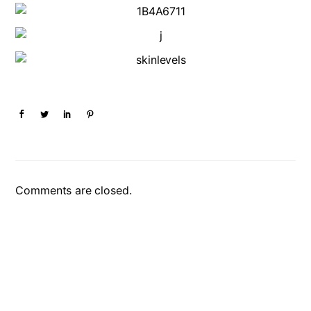
Comments are closed.