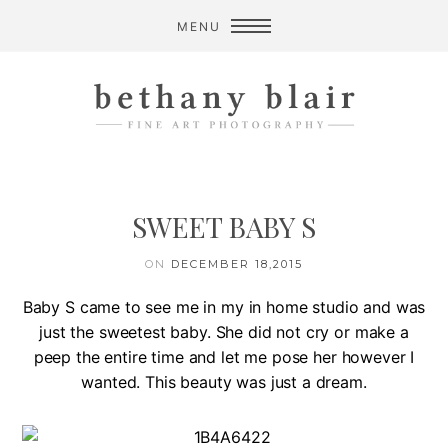
MENU
SWEET BABY S
ON
DECEMBER 18,2015
Baby S came to see me in my in home studio and was
just the sweetest baby. She did not cry or make a
peep the entire time and let me pose her however I
wanted. This beauty was just a dream.