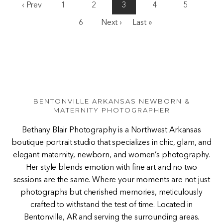
‹ Prev
1
2
3
4
5
6
Next ›
Last »
BENTONVILLE ARKANSAS NEWBORN &
MATERNITY PHOTOGRAPHER
Bethany Blair Photography is a Northwest Arkansas
boutique portrait studio that specializes in chic, glam, and
elegant maternity, newborn, and women’s photography.
Her style blends emotion with fine art and no two
sessions are the same. Where your moments are not just
photographs but cherished memories, meticulously
crafted to withstand the test of time. Located in
Bentonville, AR and serving the surrounding areas.