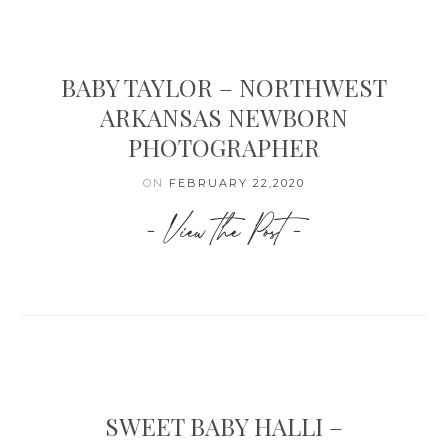
BABY TAYLOR – NORTHWEST
ARKANSAS NEWBORN
PHOTOGRAPHER
ON
FEBRUARY 22,2020
- View the Post -
SWEET BABY HALLI –