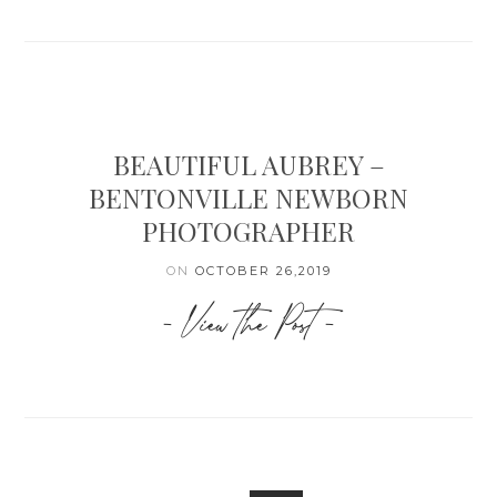
BEAUTIFUL AUBREY –
BENTONVILLE NEWBORN
PHOTOGRAPHER
ON
OCTOBER 26,2019
- View the Post -