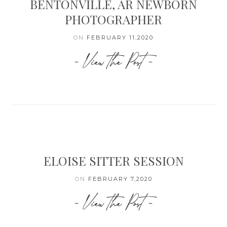
BENTONVILLE, AR NEWBORN
PHOTOGRAPHER
ON
FEBRUARY 11,2020
- View the Post -
ELOISE SITTER SESSION
ON
FEBRUARY 7,2020
- View the Post -