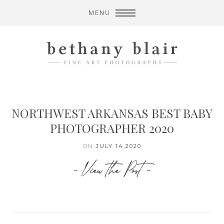
MENU
NORTHWEST ARKANSAS BEST BABY
PHOTOGRAPHER 2020
ON
JULY 14,2020
- View the Post -