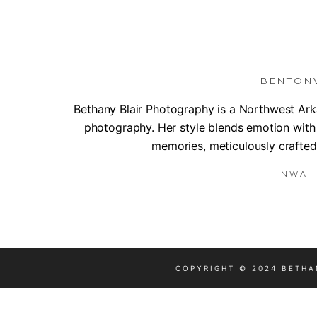
BENTON
Bethany Blair Photography is a Northwest Arka
photography. Her style blends emotion with
memories, meticulously crafted 
NWA |
COPYRIGHT © 2024 BETHA