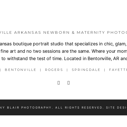
VILLE ARKANSAS NEWBORN & MATERNITY PHOTO
nsas boutique portrait studio that specializes in chic, gla
 fine art and no two sessions are the same. Where your mom
to withstand the test of time. Located in Bentonville, AR an
 BENTONVILLE | ROGERS | SPRINGDALE | FAYETT
NY BLAIR PHOTOGRAPHY. ALL RIGHTS RESERVED. SITE DES