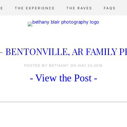
E
THE EXPERIENCE
THE RAVES
FAQS
 – BENTONVILLE, AR FAMILY
POSTED BY BETHANY
ON
MAY 24,2016
- View the Post -