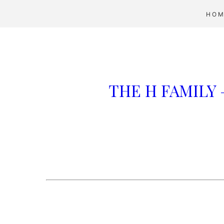
HOM
THE H FAMILY