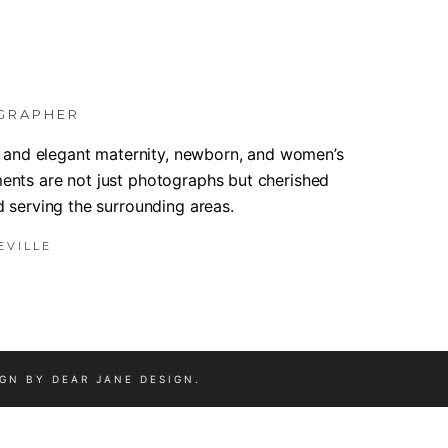
GRAPHER
m, and elegant maternity, newborn, and women’s
ents are not just photographs but cherished
d serving the surrounding areas.
EVILLE
IGN BY
DEAR JANE DESIGN
.