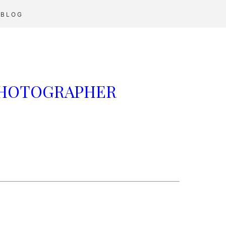
BLOG
 PHOTOGRAPHER