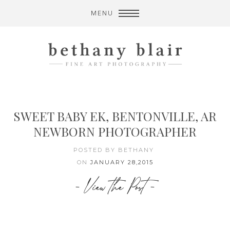
MENU
SWEET BABY EK, BENTONVILLE, AR
NEWBORN PHOTOGRAPHER
POSTED BY BETHANY
ON
JANUARY 28,2015
- View the Post -