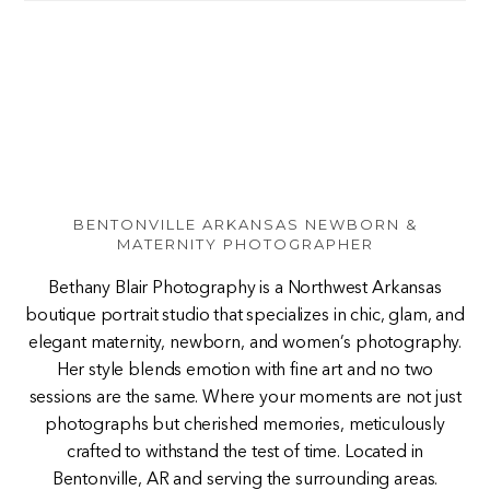
BENTONVILLE ARKANSAS NEWBORN &
MATERNITY PHOTOGRAPHER
Bethany Blair Photography is a Northwest Arkansas
boutique portrait studio that specializes in chic, glam, and
elegant maternity, newborn, and women’s photography.
Her style blends emotion with fine art and no two
sessions are the same. Where your moments are not just
photographs but cherished memories, meticulously
crafted to withstand the test of time. Located in
Bentonville, AR and serving the surrounding areas.