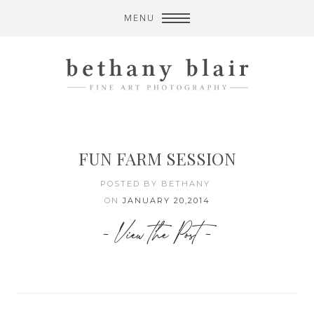
MENU
FUN FARM SESSION
POSTED BY BETHANY
ON
JANUARY 20,2014
- View the Post -