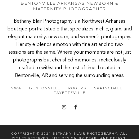
BENTONVILLE ARKANSAS NEWBORN &
MATERNITY PHOTOGRAPHER
Bethany Blair Photography is a Northwest Arkansas
boutique portrait studio that specializes in chic, glam, and
elegant maternity, newborn, and women’s photography.
Her style blends emotion with fine art and no two
sessions are the same. Where your moments are not just
photographs but cherished memories, meticulously
crafted to withstand the test of time. Located in
Bentonville, AR and serving the surrounding areas.
NWA | BENTONVILLE | ROGERS | SPRINGDALE |
FAYETTEVILLE
COPYRIGHT © 2024 BETHANY BLAIR PHOTOGRAPHY. ALL
RIGHTS RESERVED. SITE DESIGN BY
DEAR JANE DESIGN
.