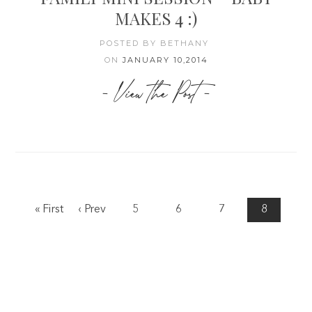
MAKES 4 :)
POSTED BY BETHANY
ON
JANUARY 10,2014
- View the Post -
« First
‹ Prev
5
6
7
8