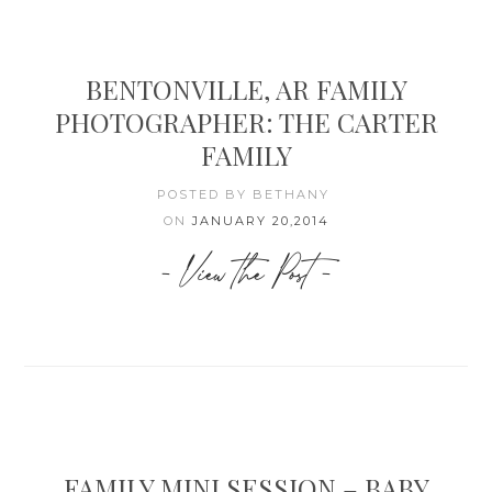
BENTONVILLE, AR FAMILY
PHOTOGRAPHER: THE CARTER
FAMILY
POSTED BY BETHANY
ON
JANUARY 20,2014
- View the Post -
FAMILY MINI SESSION – BABY